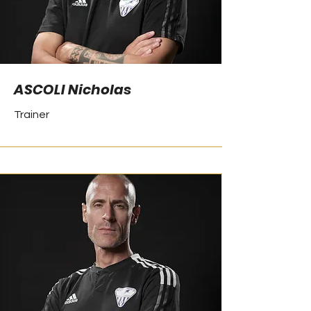
ASCOLI Nicholas
Trainer