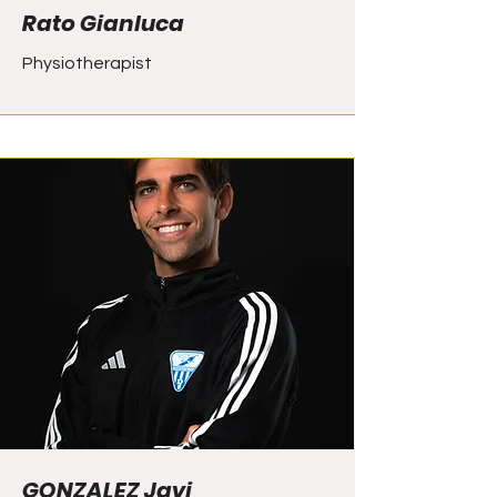
Rato Gianluca
Physiotherapist
GONZALEZ Javi