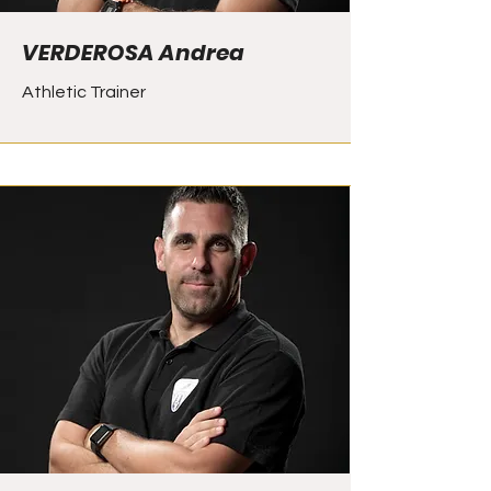
VERDEROSA Andrea
Athletic Trainer