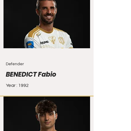
Defender
BENEDICT Fabio
Year : 1992