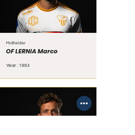
Midfielder
OF LERNIA Marco
Year : 1993