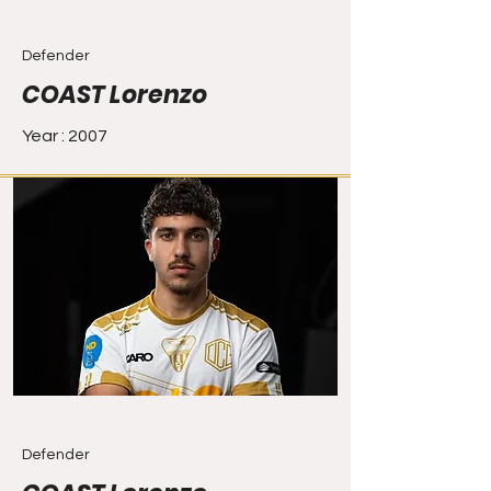
Defender
COAST Lorenzo
Year : 2007
Defender