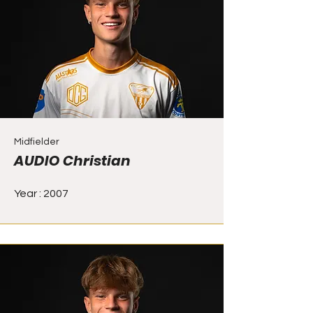
Midfielder
AUDIO Christian
Year : 2007