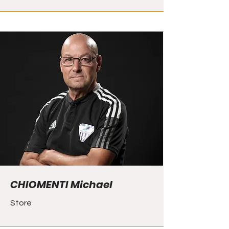
CHIOMENTI Michael
Store