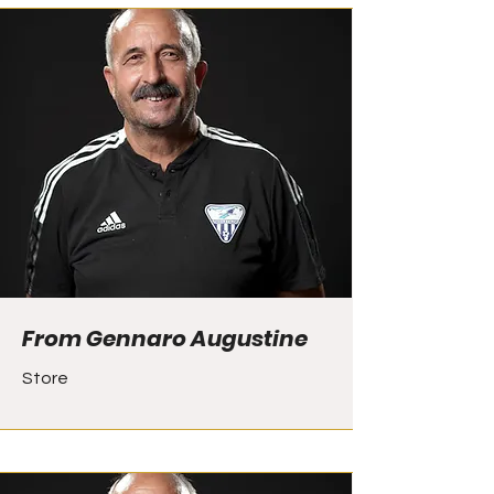
From Gennaro Augustine
Store