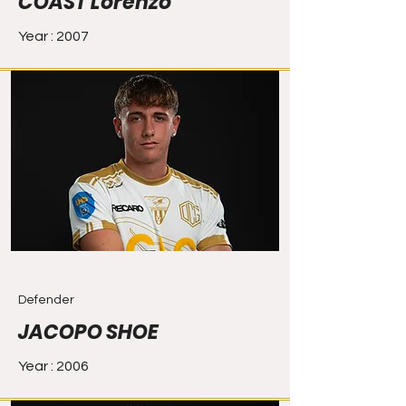
COAST Lorenzo
Year : 2007
Defender
JACOPO SHOE
Year : 2006