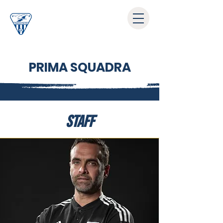
PRIMA SQUADRA
STAFF