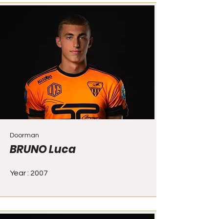
Doorman
BRUNO Luca
Year : 2007