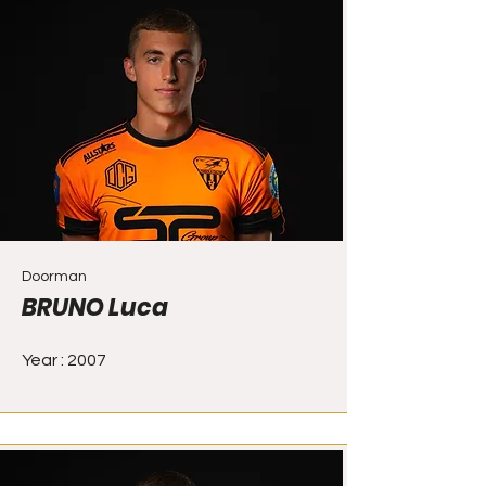
Doorman
BRUNO Luca
Year : 2007