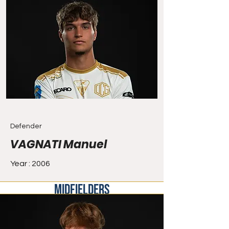
Defender
VAGNATI Manuel
Year : 2006
MIDFIELDERS