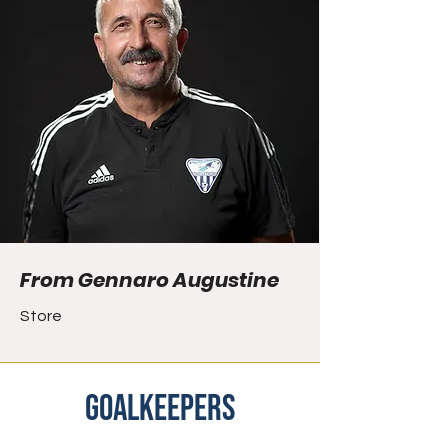
From Gennaro Augustine
Store
goalkeepers