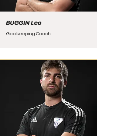
BUGGIN Leo
Goalkeeping Coach