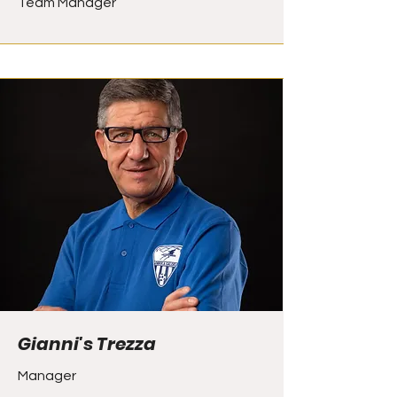
Team Manager
Gianni's Trezza
Manager