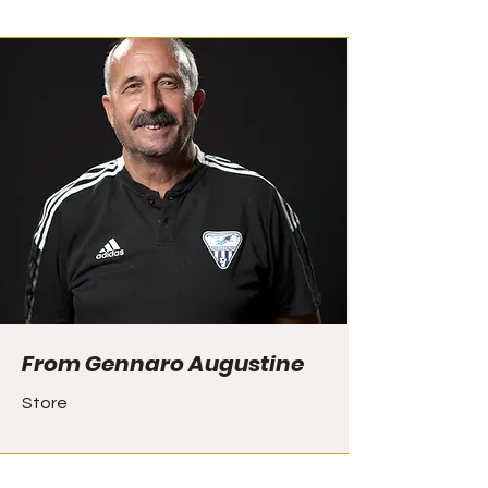
From Gennaro Augustine
Store