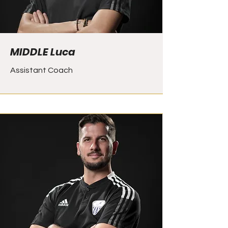
MIDDLE Luca
Assistant Coach