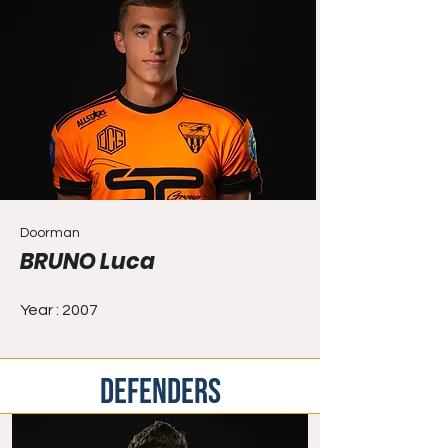
Doorman
BRUNO Luca
Year : 2007
DEFENDERS