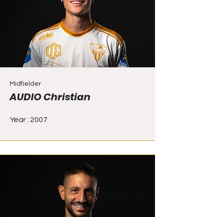
Midfielder
AUDIO Christian
Year : 2007