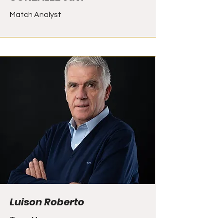
Match Analyst
Luison Roberto