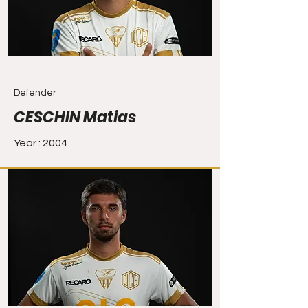
Defender
CESCHIN Matias
Year : 2004