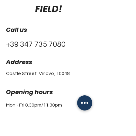
FIELD!
Call us
+39 347 735 7080
Address
Castle Street, Vinovo, 10048
Opening hours
Mon - Fri 8.30pm/11.30pm