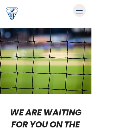
WE ARE WAITING
FOR YOU ON THE