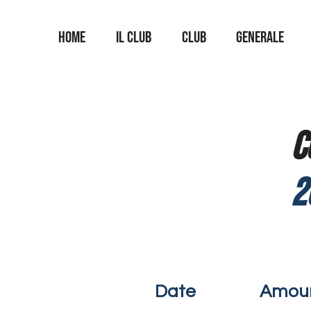
Home
Il Club
Club
Generale
C
2
Date
Amou