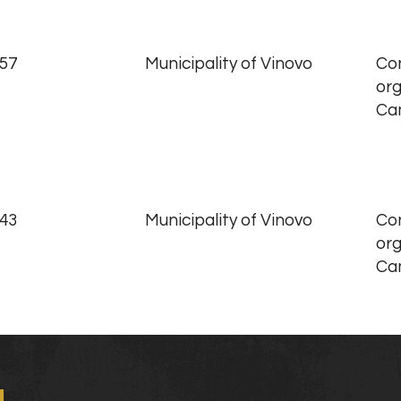
.57
Municipality of Vinovo
Con
org
Ca
.43
Municipality of Vinovo
Con
org
Ca