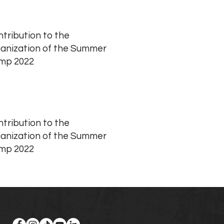
tribution to the
anization of the Summer
mp 2022
tribution to the
anization of the Summer
mp 2022