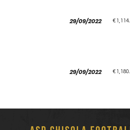
29/09/2022
€1,114
29/09/2022
€1,180