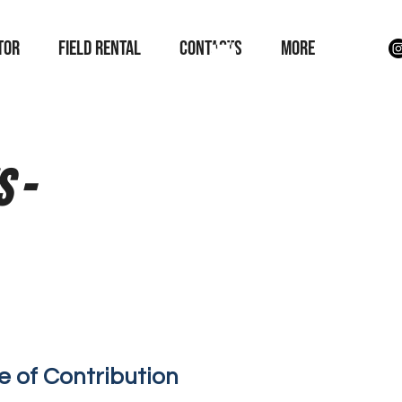
TOR
field rental
Contacts
More
 -
e of Contribution