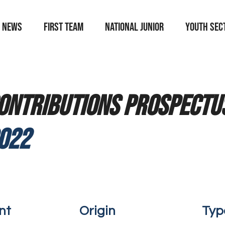
News
First team
national junior
YOUTH SEC
ontributions prospectus
022
nt
Origin
Typ