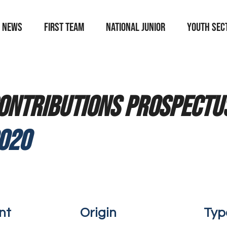
News
First team
national junior
YOUTH SEC
ontributions prospectus
020
nt
Origin
Typ