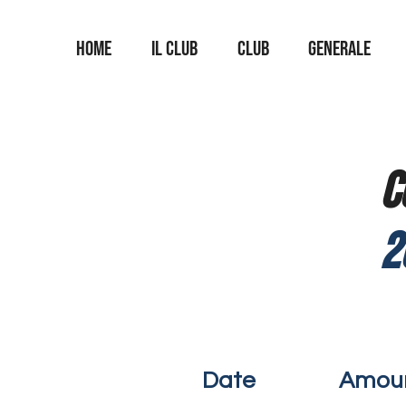
Home
Il Club
Club
Generale
C
2
Date
Amou