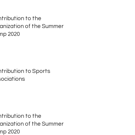
tribution to the
anization of the Summer
mp 2020
tribution to Sports
ociations
tribution to the
anization of the Summer
mp 2020