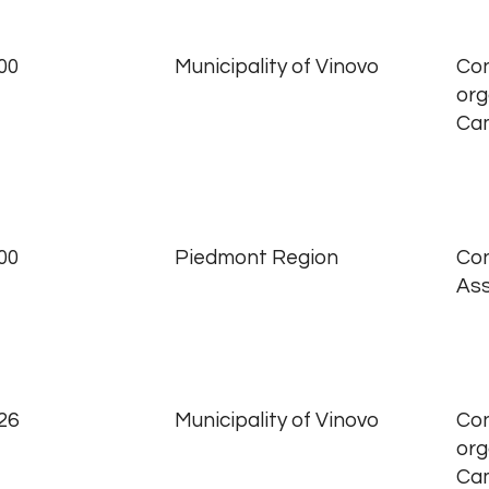
00
Municipality of Vinovo
Con
org
Ca
00
Piedmont Region
Con
Ass
26
Municipality of Vinovo
Con
org
Ca