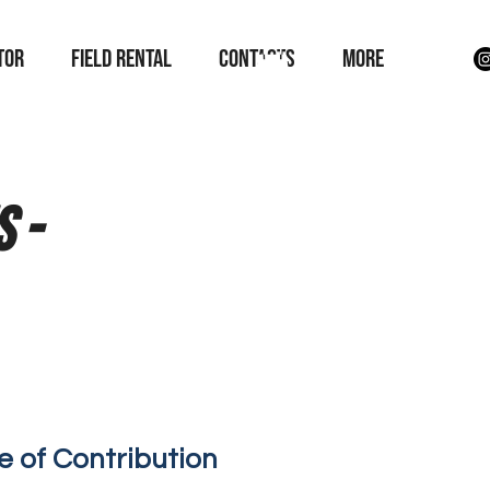
TOR
field rental
Contacts
More
 -
e of Contribution