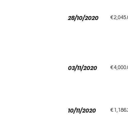
28/10/2020
€2,045.
03/11/2020
€4,000.
10/11/2020
€1,186.